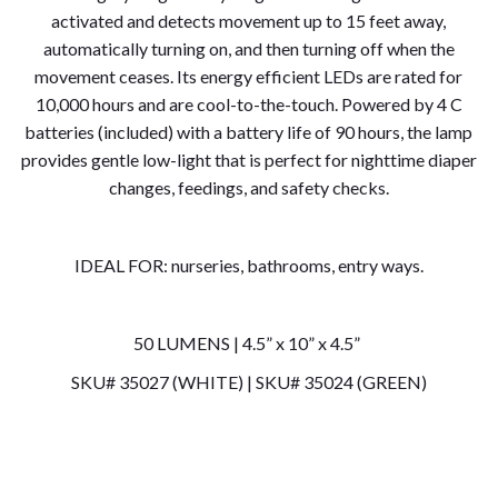
activated and detects movement up to 15 feet away,
automatically turning on, and then turning off when the
movement ceases. Its energy efficient LEDs are rated for
10,000 hours and are cool-to-the-touch. Powered by 4 C
batteries (included) with a battery life of 90 hours, the lamp
provides gentle low-light that is perfect for nighttime diaper
changes, feedings, and safety checks.
IDEAL FOR: nurseries, bathrooms, entry ways.
50 LUMENS | 4.5” x 10” x 4.5”
SKU# 35027 (WHITE) | SKU# 35024 (GREEN)