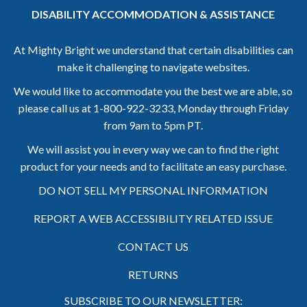
DISABILITY ACCOMMODATION & ASSISTANCE
At Mighty Bright we understand that certain disabilities can
make it challenging to navigate websites.
We would like to accommodate you the best we are able, so
please call us at
1-800-922-3233,
Monday through Friday
from 9am to 5pm PT.
We will assist you in every way we can to find the right
product for your needs and to facilitate an easy purchase.
DO NOT SELL MY PERSONAL INFORMATION
REPORT A WEB ACCESSIBILITY RELATED ISSUE
CONTACT US
RETURNS
SUBSCRIBE TO OUR NEWSLETTER: