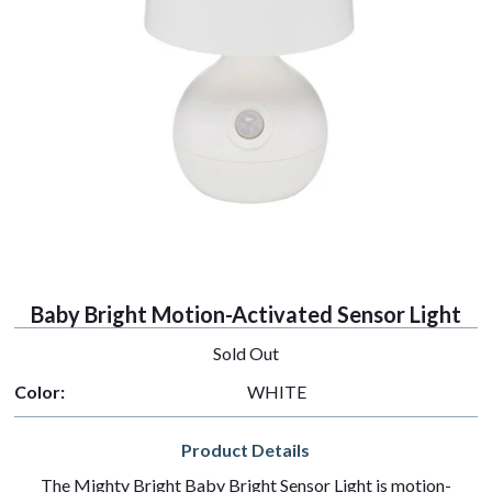
Baby Bright Motion-Activated Sensor Light
Sold Out
Color:
WHITE
Product Details
The Mighty Bright Baby Bright Sensor Light is motion-