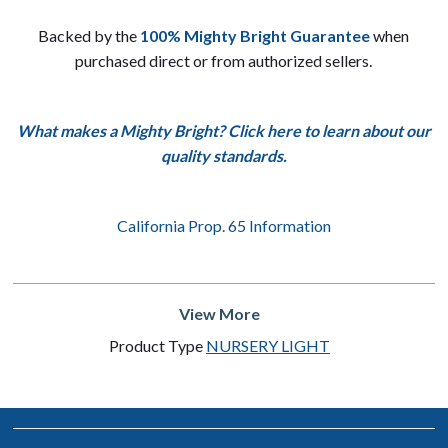
Backed by the
100% Mighty Bright Guarantee
when
purchased direct or from authorized sellers.
What makes a Mighty Bright? Click here to learn about our
quality standards.
California Prop. 65 Information
View More
Product Type
NURSERY LIGHT