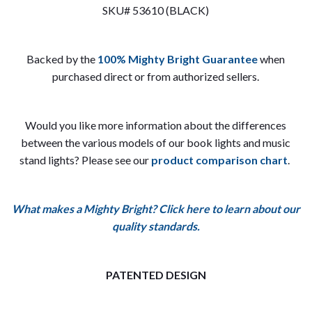
SKU# 53610 (BLACK)
Backed by the
100% Mighty Bright Guarantee
when
purchased direct or from authorized sellers.
Would you like more information about the differences
between the various models of our book lights and music
stand lights? Please see our
product comparison chart
.
What makes a Mighty Bright? Click here to learn about our
quality standards.
PATENTED DESIGN