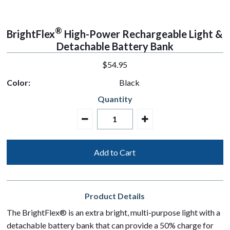
®
BrightFlex
High-Power Rechargeable Light &
Detachable Battery Bank
regular
$54.95
price
Color:
Black
Quantity
Product Details
The BrightFlex® is an extra bright, multi-purpose light with a
detachable battery bank that can provide a 50% charge for