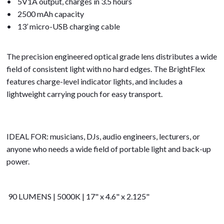
• 5V1A output, charges in 3.5 hours
• 2500 mAh capacity
• 13’ micro-USB charging cable
The precision engineered optical grade lens distributes a wide
field of consistent light with no hard edges. The BrightFlex
features charge-level indicator lights, and includes a
lightweight carrying pouch for easy transport.
IDEAL FOR: musicians, DJs, audio engineers, lecturers, or
anyone who needs a wide field of portable light and back-up
power.
90 LUMENS | 5000K | 17" x 4.6" x 2.125"