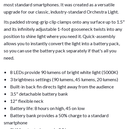
most standard smartphones. It was created as a versatile
upgrade for our classic, industry-standard Orchestra Light.
Its padded strong-grip clip clamps onto any surface up to 1.5"
and its infinitely adjustable 1-foot gooseneck twists into any
position to shine light where you need it. Quick-assembly
allows you to instantly convert the light into a battery pack,
so you can use the battery pack separately if that's all you
need.
• 8 LEDs provide 90 lumens of bright white light (5000K)
• 3 brightness settings (90 lumens, 45 lumens, 20 lumens)
• Built-in back fin directs light away from the audience
• 3.5" detachable battery bank
• 12" flexible neck
• Battery life: 8 hours on high, 45 on low
• Battery bank provides a 50% charge to a standard
smartphone