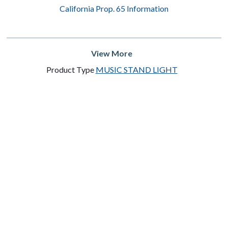
California Prop. 65 Information
View More
Product Type
MUSIC STAND LIGHT